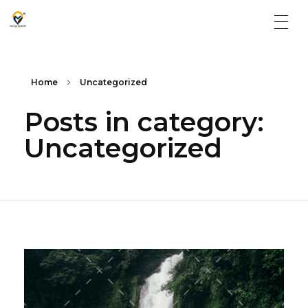
Matargasti Travels
Home
Uncategorized
Posts in category:
Uncategorized