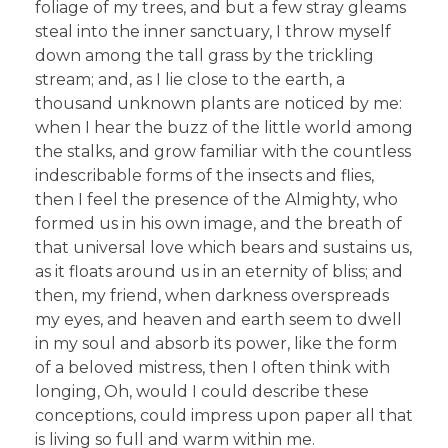
foliage of my trees, and but a few stray gleams
steal into the inner sanctuary, I throw myself
down among the tall grass by the trickling
stream; and, as I lie close to the earth, a
thousand unknown plants are noticed by me:
when I hear the buzz of the little world among
the stalks, and grow familiar with the countless
indescribable forms of the insects and flies,
then I feel the presence of the Almighty, who
formed us in his own image, and the breath of
that universal love which bears and sustains us,
as it floats around us in an eternity of bliss; and
then, my friend, when darkness overspreads
my eyes, and heaven and earth seem to dwell
in my soul and absorb its power, like the form
of a beloved mistress, then I often think with
longing, Oh, would I could describe these
conceptions, could impress upon paper all that
is living so full and warm within me.