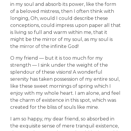
in my soul and absorb its power, like the form
of a beloved mistress, then I often think with
longing, Oh, would I could describe these
conceptions, could impress upon paper all that
is living so full and warm within me, that it
might be the mirror of my soul, as my soul is
the mirror of the infinite God!
O my friend — but it is too much for my
strength — I sink under the weight of the
splendour of these visions! A wonderful
serenity has taken possession of my entire soul,
like these sweet mornings of spring which I
enjoy with my whole heart. I am alone, and feel
the charm of existence in this spot, which was
created for the bliss of souls like mine.
I am so happy, my dear friend, so absorbed in
the exquisite sense of mere tranquil existence,