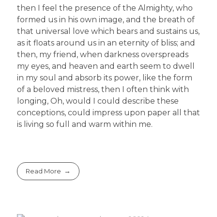
then I feel the presence of the Almighty, who
formed us in his own image, and the breath of
that universal love which bears and sustains us,
as it floats around us in an eternity of bliss; and
then, my friend, when darkness overspreads
my eyes, and heaven and earth seem to dwell
in my soul and absorb its power, like the form
of a beloved mistress, then I often think with
longing, Oh, would I could describe these
conceptions, could impress upon paper all that
is living so full and warm within me.
Read More