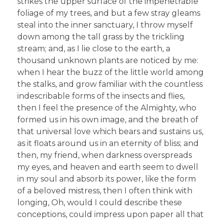
strikes the upper surface of the impenetrable
foliage of my trees, and but a few stray gleams
steal into the inner sanctuary, I throw myself
down among the tall grass by the trickling
stream; and, as I lie close to the earth, a
thousand unknown plants are noticed by me:
when I hear the buzz of the little world among
the stalks, and grow familiar with the countless
indescribable forms of the insects and flies,
then I feel the presence of the Almighty, who
formed us in his own image, and the breath of
that universal love which bears and sustains us,
as it floats around us in an eternity of bliss; and
then, my friend, when darkness overspreads
my eyes, and heaven and earth seem to dwell
in my soul and absorb its power, like the form
of a beloved mistress, then I often think with
longing, Oh, would I could describe these
conceptions, could impress upon paper all that