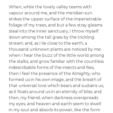
When, while the lovely valley teems with
vapour around me, and the meridian sun
strikes the upper surface of the impenetrable
foliage of my trees, and but a few stray gleams
steal into the inner sanctuary, I throw myself
down among the tall grass by the trickling
stream; and, as I lie close to the earth, a
thousand unknown plants are noticed by me:
when I hear the buzz of the little world among
the stalks, and grow familiar with the countless
indescribable forms of the insects and flies,
then I feel the presence of the Almighty, who
formed us in his own image, and the breath of
that universal love which bears and sustains us,
as it floats around us in an eternity of bliss; and
then, my friend, when darkness overspreads
my eyes, and heaven and earth seem to dwell
in my soul and absorb its power, like the form