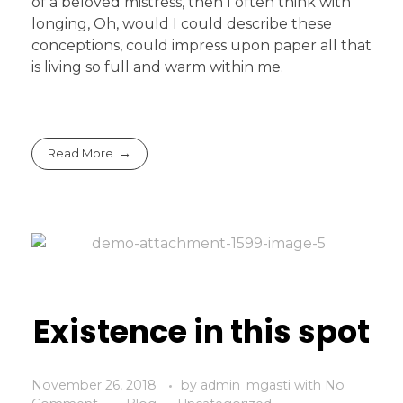
of a beloved mistress, then I often think with
longing, Oh, would I could describe these
conceptions, could impress upon paper all that
is living so full and warm within me.
Read More
Existence in this spot
November 26, 2018
by
admin_mgasti
with
No