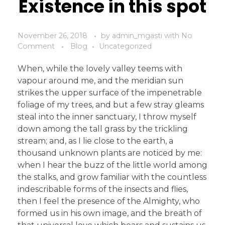
Existence in this spot
November 26, 2018
by
admin_mgasti
with
No
Comment
Blog
Uncategorized
When, while the lovely valley teems with
vapour around me, and the meridian sun
strikes the upper surface of the impenetrable
foliage of my trees, and but a few stray gleams
steal into the inner sanctuary, I throw myself
down among the tall grass by the trickling
stream; and, as I lie close to the earth, a
thousand unknown plants are noticed by me:
when I hear the buzz of the little world among
the stalks, and grow familiar with the countless
indescribable forms of the insects and flies,
then I feel the presence of the Almighty, who
formed us in his own image, and the breath of