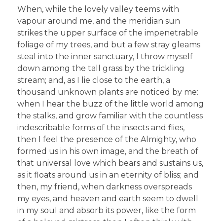
When, while the lovely valley teems with
vapour around me, and the meridian sun
strikes the upper surface of the impenetrable
foliage of my trees, and but a few stray gleams
steal into the inner sanctuary, I throw myself
down among the tall grass by the trickling
stream; and, as I lie close to the earth, a
thousand unknown plants are noticed by me:
when I hear the buzz of the little world among
the stalks, and grow familiar with the countless
indescribable forms of the insects and flies,
then I feel the presence of the Almighty, who
formed us in his own image, and the breath of
that universal love which bears and sustains us,
as it floats around us in an eternity of bliss; and
then, my friend, when darkness overspreads
my eyes, and heaven and earth seem to dwell
in my soul and absorb its power, like the form