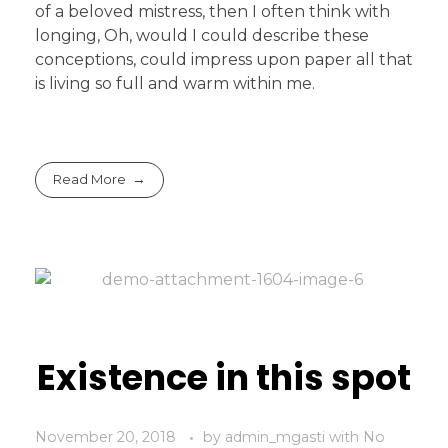
of a beloved mistress, then I often think with
longing, Oh, would I could describe these
conceptions, could impress upon paper all that
is living so full and warm within me.
Read More
Existence in this spot
November 20, 2018
by
admin_mgasti
with
No