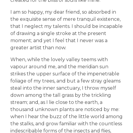
created for the bliss of souls like mine.
I am so happy, my dear friend, so absorbed in
the exquisite sense of mere tranquil existence,
that I neglect my talents. I should be incapable
of drawing a single stroke at the present
moment; and yet I feel that I never was a
greater artist than now.
When, while the lovely valley teems with
vapour around me, and the meridian sun
strikes the upper surface of the impenetrable
foliage of my trees, and but a few stray gleams
steal into the inner sanctuary, I throw myself
down among the tall grass by the trickling
stream; and, as I lie close to the earth, a
thousand unknown plants are noticed by me:
when I hear the buzz of the little world among
the stalks, and grow familiar with the countless
indescribable forms of the insects and flies,