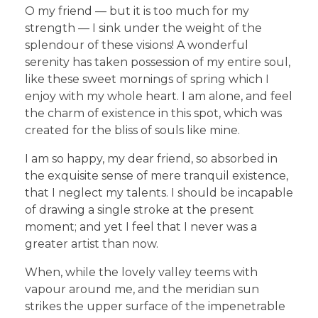
O my friend — but it is too much for my
strength — I sink under the weight of the
splendour of these visions! A wonderful
serenity has taken possession of my entire soul,
like these sweet mornings of spring which I
enjoy with my whole heart. I am alone, and feel
the charm of existence in this spot, which was
created for the bliss of souls like mine.
I am so happy, my dear friend, so absorbed in
the exquisite sense of mere tranquil existence,
that I neglect my talents. I should be incapable
of drawing a single stroke at the present
moment; and yet I feel that I never was a
greater artist than now.
When, while the lovely valley teems with
vapour around me, and the meridian sun
strikes the upper surface of the impenetrable