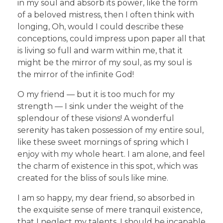
in my soul and absorb its power, like the form
of a beloved mistress, then I often think with
longing, Oh, would I could describe these
conceptions, could impress upon paper all that
is living so full and warm within me, that it
might be the mirror of my soul, as my soul is
the mirror of the infinite God!
O my friend — but it is too much for my
strength — I sink under the weight of the
splendour of these visions! A wonderful
serenity has taken possession of my entire soul,
like these sweet mornings of spring which I
enjoy with my whole heart. I am alone, and feel
the charm of existence in this spot, which was
created for the bliss of souls like mine.
I am so happy, my dear friend, so absorbed in
the exquisite sense of mere tranquil existence,
that I neglect my talents. I should be incapable