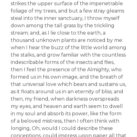
strikes the upper surface of the impenetrable
foliage of my trees, and but a few stray gleams
steal into the inner sanctuary, I throw myself
down among the tall grass by the trickling
stream; and, as I lie close to the earth, a
thousand unknown plants are noticed by me:
when I hear the buzz of the little world among
the stalks, and grow familiar with the countless
indescribable forms of the insects and flies,
then I feel the presence of the Almighty, who
formed us in his own image, and the breath of
that universal love which bears and sustains us,
as it floats around us in an eternity of bliss; and
then, my friend, when darkness overspreads
my eyes, and heaven and earth seem to dwell
in my soul and absorb its power, like the form
of a beloved mistress, then I often think with
longing, Oh, would I could describe these
conceptions, could impress upon paper all that