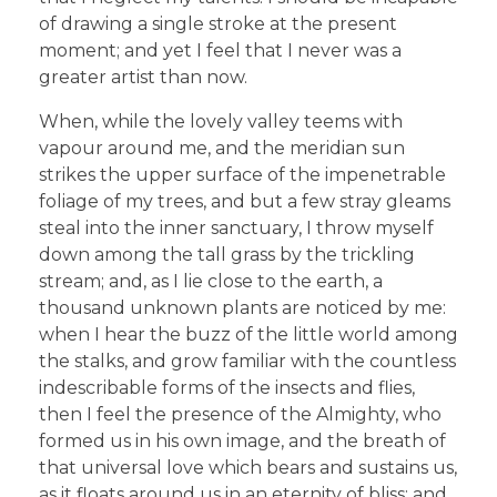
of drawing a single stroke at the present
moment; and yet I feel that I never was a
greater artist than now.
When, while the lovely valley teems with
vapour around me, and the meridian sun
strikes the upper surface of the impenetrable
foliage of my trees, and but a few stray gleams
steal into the inner sanctuary, I throw myself
down among the tall grass by the trickling
stream; and, as I lie close to the earth, a
thousand unknown plants are noticed by me:
when I hear the buzz of the little world among
the stalks, and grow familiar with the countless
indescribable forms of the insects and flies,
then I feel the presence of the Almighty, who
formed us in his own image, and the breath of
that universal love which bears and sustains us,
as it floats around us in an eternity of bliss; and