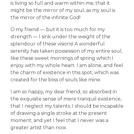
is living so full and warm within me, that it
might be the mirror of my soul, as my soul is
the mirror of the infinite God!
O my friend — but it is too much for my
strength — I sink under the weight of the
splendour of these visions! A wonderful
serenity has taken possession of my entire soul,
like these sweet mornings of spring which I
enjoy with my whole heart. I am alone, and feel
the charm of existence in this spot, which was
created for the bliss of souls like mine.
I am so happy, my dear friend, so absorbed in
the exquisite sense of mere tranquil existence,
that I neglect my talents. I should be incapable
of drawing a single stroke at the present
moment; and yet I feel that I never was a
greater artist than now.