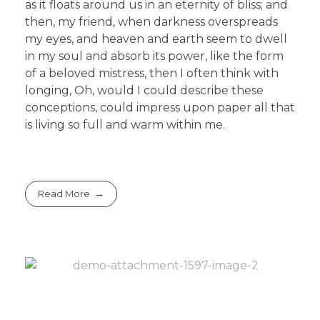
as it floats around us in an eternity of bliss; and
then, my friend, when darkness overspreads
my eyes, and heaven and earth seem to dwell
in my soul and absorb its power, like the form
of a beloved mistress, then I often think with
longing, Oh, would I could describe these
conceptions, could impress upon paper all that
is living so full and warm within me.
Read More