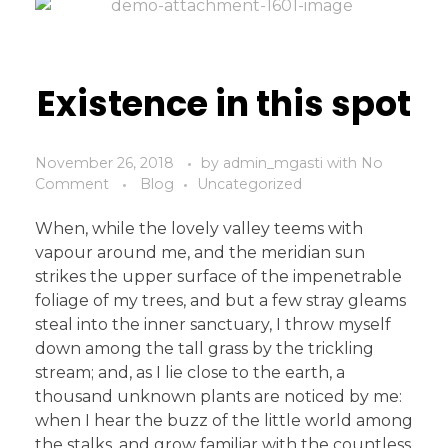
Existence in this spot
November 26, 2018
by
admin_mgasti
with
No
Comment
Blog
Uncategorized
When, while the lovely valley teems with
vapour around me, and the meridian sun
strikes the upper surface of the impenetrable
foliage of my trees, and but a few stray gleams
steal into the inner sanctuary, I throw myself
down among the tall grass by the trickling
stream; and, as I lie close to the earth, a
thousand unknown plants are noticed by me:
when I hear the buzz of the little world among
the stalks, and grow familiar with the countless