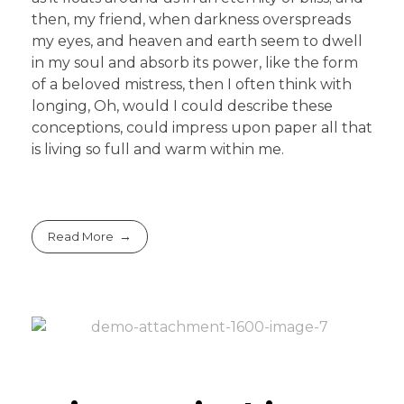
then, my friend, when darkness overspreads
my eyes, and heaven and earth seem to dwell
in my soul and absorb its power, like the form
of a beloved mistress, then I often think with
longing, Oh, would I could describe these
conceptions, could impress upon paper all that
is living so full and warm within me.
Read More