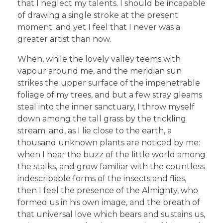
that I neglect my talents. I should be incapable
of drawing a single stroke at the present
moment; and yet I feel that I never was a
greater artist than now.
When, while the lovely valley teems with
vapour around me, and the meridian sun
strikes the upper surface of the impenetrable
foliage of my trees, and but a few stray gleams
steal into the inner sanctuary, I throw myself
down among the tall grass by the trickling
stream; and, as I lie close to the earth, a
thousand unknown plants are noticed by me:
when I hear the buzz of the little world among
the stalks, and grow familiar with the countless
indescribable forms of the insects and flies,
then I feel the presence of the Almighty, who
formed us in his own image, and the breath of
that universal love which bears and sustains us,