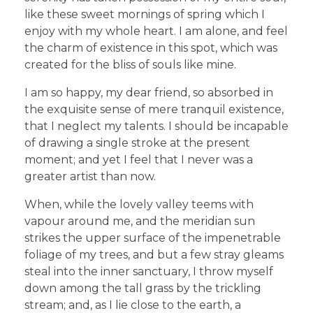
like these sweet mornings of spring which I
enjoy with my whole heart. I am alone, and feel
the charm of existence in this spot, which was
created for the bliss of souls like mine.
I am so happy, my dear friend, so absorbed in
the exquisite sense of mere tranquil existence,
that I neglect my talents. I should be incapable
of drawing a single stroke at the present
moment; and yet I feel that I never was a
greater artist than now.
When, while the lovely valley teems with
vapour around me, and the meridian sun
strikes the upper surface of the impenetrable
foliage of my trees, and but a few stray gleams
steal into the inner sanctuary, I throw myself
down among the tall grass by the trickling
stream; and, as I lie close to the earth, a