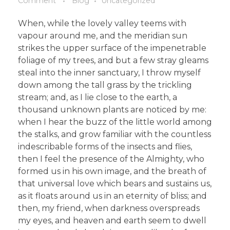
Comment
Blog
Uncategorized
When, while the lovely valley teems with
vapour around me, and the meridian sun
strikes the upper surface of the impenetrable
foliage of my trees, and but a few stray gleams
steal into the inner sanctuary, I throw myself
down among the tall grass by the trickling
stream; and, as I lie close to the earth, a
thousand unknown plants are noticed by me:
when I hear the buzz of the little world among
the stalks, and grow familiar with the countless
indescribable forms of the insects and flies,
then I feel the presence of the Almighty, who
formed us in his own image, and the breath of
that universal love which bears and sustains us,
as it floats around us in an eternity of bliss; and
then, my friend, when darkness overspreads
my eyes, and heaven and earth seem to dwell