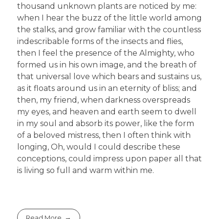
thousand unknown plants are noticed by me:
when I hear the buzz of the little world among
the stalks, and grow familiar with the countless
indescribable forms of the insects and flies,
then I feel the presence of the Almighty, who
formed us in his own image, and the breath of
that universal love which bears and sustains us,
as it floats around us in an eternity of bliss; and
then, my friend, when darkness overspreads
my eyes, and heaven and earth seem to dwell
in my soul and absorb its power, like the form
of a beloved mistress, then I often think with
longing, Oh, would I could describe these
conceptions, could impress upon paper all that
is living so full and warm within me.
Read More