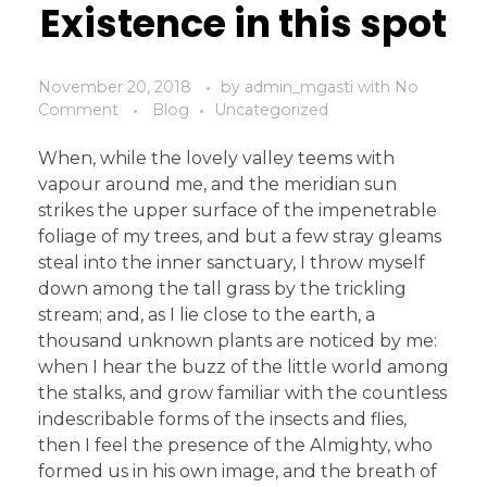
Existence in this spot
November 20, 2018
by
admin_mgasti
with
No
Comment
Blog
Uncategorized
When, while the lovely valley teems with
vapour around me, and the meridian sun
strikes the upper surface of the impenetrable
foliage of my trees, and but a few stray gleams
steal into the inner sanctuary, I throw myself
down among the tall grass by the trickling
stream; and, as I lie close to the earth, a
thousand unknown plants are noticed by me:
when I hear the buzz of the little world among
the stalks, and grow familiar with the countless
indescribable forms of the insects and flies,
then I feel the presence of the Almighty, who
formed us in his own image, and the breath of