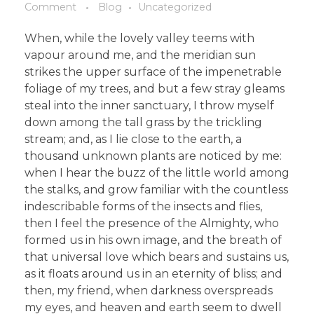
Comment
Blog
Uncategorized
When, while the lovely valley teems with
vapour around me, and the meridian sun
strikes the upper surface of the impenetrable
foliage of my trees, and but a few stray gleams
steal into the inner sanctuary, I throw myself
down among the tall grass by the trickling
stream; and, as I lie close to the earth, a
thousand unknown plants are noticed by me:
when I hear the buzz of the little world among
the stalks, and grow familiar with the countless
indescribable forms of the insects and flies,
then I feel the presence of the Almighty, who
formed us in his own image, and the breath of
that universal love which bears and sustains us,
as it floats around us in an eternity of bliss; and
then, my friend, when darkness overspreads
my eyes, and heaven and earth seem to dwell