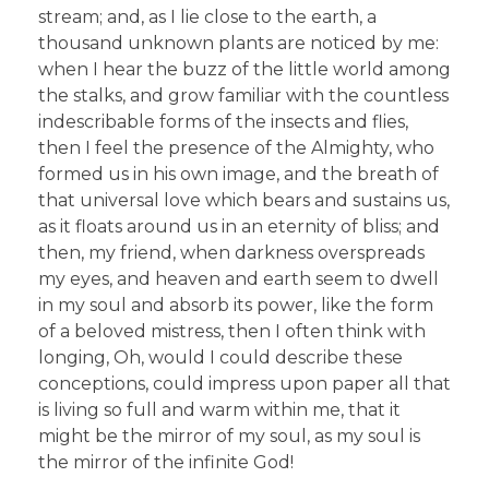
stream; and, as I lie close to the earth, a
thousand unknown plants are noticed by me:
when I hear the buzz of the little world among
the stalks, and grow familiar with the countless
indescribable forms of the insects and flies,
then I feel the presence of the Almighty, who
formed us in his own image, and the breath of
that universal love which bears and sustains us,
as it floats around us in an eternity of bliss; and
then, my friend, when darkness overspreads
my eyes, and heaven and earth seem to dwell
in my soul and absorb its power, like the form
of a beloved mistress, then I often think with
longing, Oh, would I could describe these
conceptions, could impress upon paper all that
is living so full and warm within me, that it
might be the mirror of my soul, as my soul is
the mirror of the infinite God!