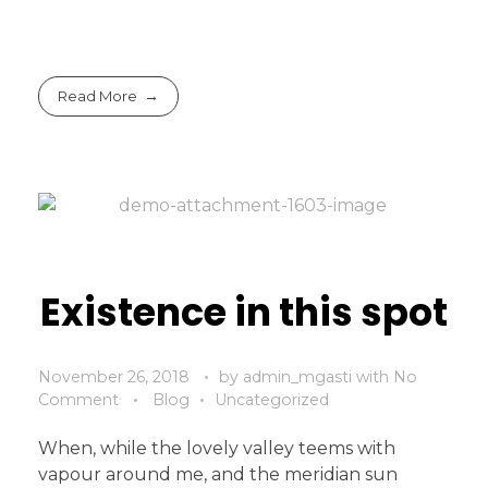
Read More
Existence in this spot
November 26, 2018
by
admin_mgasti
with
No
Comment
Blog
Uncategorized
When, while the lovely valley teems with
vapour around me, and the meridian sun