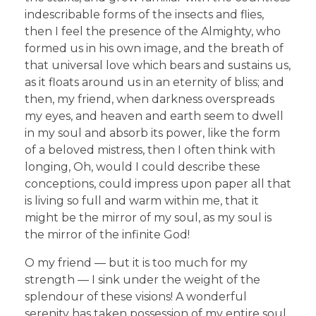
indescribable forms of the insects and flies,
then I feel the presence of the Almighty, who
formed us in his own image, and the breath of
that universal love which bears and sustains us,
as it floats around us in an eternity of bliss; and
then, my friend, when darkness overspreads
my eyes, and heaven and earth seem to dwell
in my soul and absorb its power, like the form
of a beloved mistress, then I often think with
longing, Oh, would I could describe these
conceptions, could impress upon paper all that
is living so full and warm within me, that it
might be the mirror of my soul, as my soul is
the mirror of the infinite God!
O my friend — but it is too much for my
strength — I sink under the weight of the
splendour of these visions! A wonderful
serenity has taken possession of my entire soul,