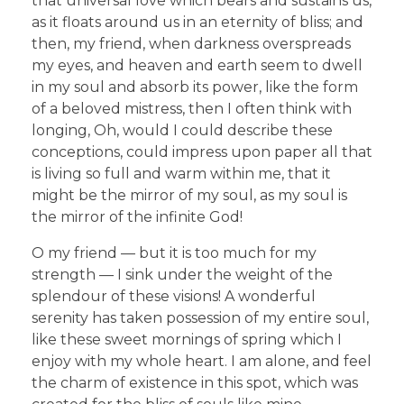
that universal love which bears and sustains us,
as it floats around us in an eternity of bliss; and
then, my friend, when darkness overspreads
my eyes, and heaven and earth seem to dwell
in my soul and absorb its power, like the form
of a beloved mistress, then I often think with
longing, Oh, would I could describe these
conceptions, could impress upon paper all that
is living so full and warm within me, that it
might be the mirror of my soul, as my soul is
the mirror of the infinite God!
O my friend — but it is too much for my
strength — I sink under the weight of the
splendour of these visions! A wonderful
serenity has taken possession of my entire soul,
like these sweet mornings of spring which I
enjoy with my whole heart. I am alone, and feel
the charm of existence in this spot, which was