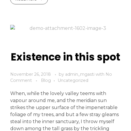
Existence in this spot
November 26, 2018
by
admin_mgasti
with
No
Comment
Blog
Uncategorized
When, while the lovely valley teems with
vapour around me, and the meridian sun
strikes the upper surface of the impenetrable
foliage of my trees, and but a few stray gleams
steal into the inner sanctuary, I throw myself
down among the tall grass by the trickling