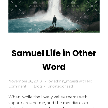
Samuel Life in Other
Word
November 26, 2018
by
admin_mgasti
with
No
Comment
Blog
Uncategorized
When, while the lovely valley teems with
vapour around me, and the meridian sun