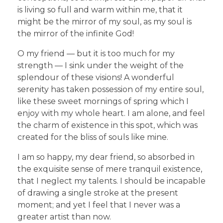
is living so full and warm within me, that it
might be the mirror of my soul, as my soul is
the mirror of the infinite God!
O my friend — but it is too much for my
strength — I sink under the weight of the
splendour of these visions! A wonderful
serenity has taken possession of my entire soul,
like these sweet mornings of spring which I
enjoy with my whole heart. I am alone, and feel
the charm of existence in this spot, which was
created for the bliss of souls like mine.
I am so happy, my dear friend, so absorbed in
the exquisite sense of mere tranquil existence,
that I neglect my talents. I should be incapable
of drawing a single stroke at the present
moment; and yet I feel that I never was a
greater artist than now.