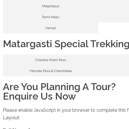
Meghalaya
Tamil Nadu
Hampi
Matargasti Special Trekkin
Chandra Khani Pass
Hampta Pass & Chandrataa
Are You Planning A Tour?
Enquire Us Now
Please enable JavaScript in your browser to complete this 
Layout