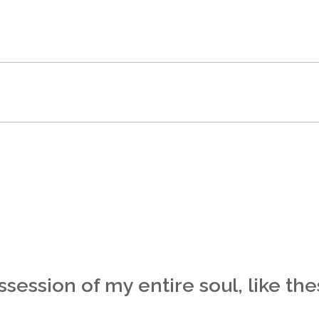
session of my entire soul, like th