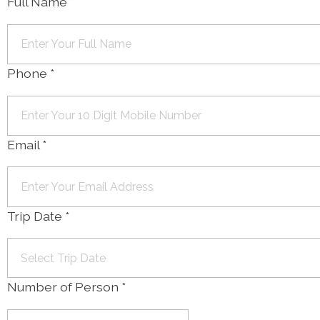
Full Name
*
Phone
*
Email
*
Trip Date
*
Number of Person
*