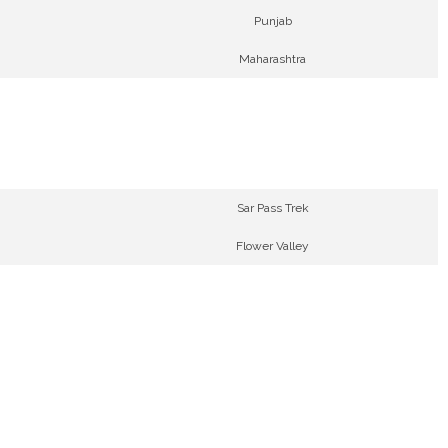
Punjab
Maharashtra
Sar Pass Trek
Flower Valley