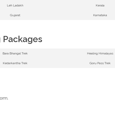
Leh Ladakh
Kerala
Gujarat
Karnataka
g Packages
Bara Bhangal Trek
Healing Himalayas
Kedarkantha Trek
Goru Pass Trek
form.