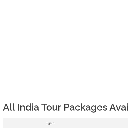
All India Tour Packages Ava
Ujjain