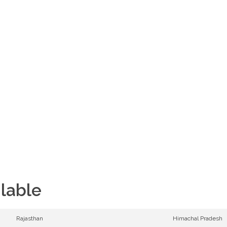
11,755 ft
Altitude
08D/07N
Duration
ilable
Rajasthan
Himachal Pradesh