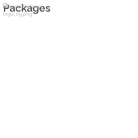
Packages
Matargasti Travels