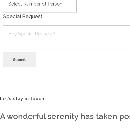
Special Request
Submit
Let’s stay in touch
A wonderful serenity has taken pos