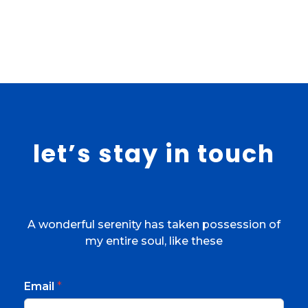
let’s stay in touch
A wonderful serenity has taken possession of
my entire soul, like these
Email
*