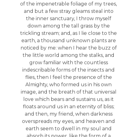
of the impenetrable foliage of my trees,
and but a few stray gleams steal into
the inner sanctuary, I throw myself
down among the tall grass by the
trickling stream; and, as I lie close to the
earth, a thousand unknown plants are
noticed by me: when I hear the buzz of
the little world among the stalks, and
grow familiar with the countless
indescribable forms of the insects and
flies, then I feel the presence of the
Almighty, who formed us in his own
image, and the breath of that universal
love which bears and sustains us, as it
floats around us in an eternity of bliss;
and then, my friend, when darkness
overspreads my eyes, and heaven and
earth seem to dwell in my soul and
absorb its power, like the form of a