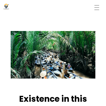
Matargasti Travels
Existence in this