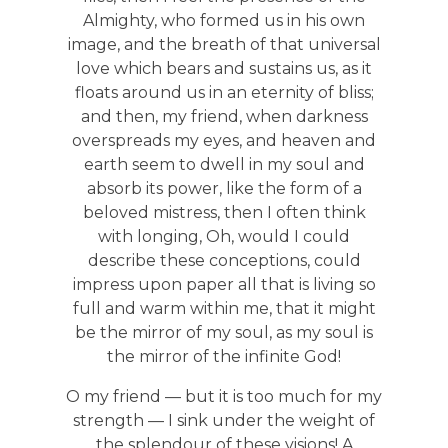
Almighty, who formed us in his own
image, and the breath of that universal
love which bears and sustains us, as it
floats around us in an eternity of bliss;
and then, my friend, when darkness
overspreads my eyes, and heaven and
earth seem to dwell in my soul and
absorb its power, like the form of a
beloved mistress, then I often think
with longing, Oh, would I could
describe these conceptions, could
impress upon paper all that is living so
full and warm within me, that it might
be the mirror of my soul, as my soul is
the mirror of the infinite God!
O my friend — but it is too much for my
strength — I sink under the weight of
the splendour of these visions! A