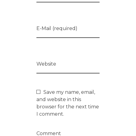
E-Mail (required)
Website
Save my name, email,
and website in this
browser for the next time
I comment.
Comment