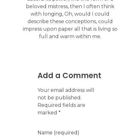
beloved mistress, then I often think
with longing, Oh, would I could
describe these conceptions, could
impress upon paper all that is living so
full and warm within me.
Add a Comment
Your email address will
not be published.
Required fields are
marked *
Name (required)