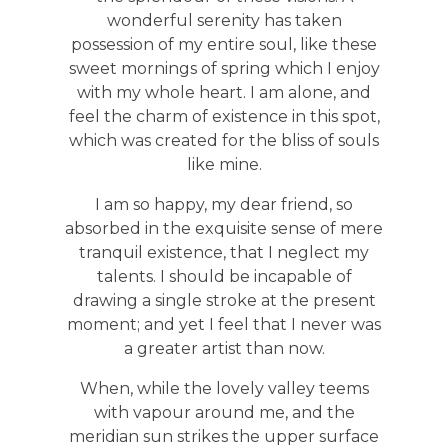
wonderful serenity has taken
possession of my entire soul, like these
sweet mornings of spring which I enjoy
with my whole heart. I am alone, and
feel the charm of existence in this spot,
which was created for the bliss of souls
like mine.
I am so happy, my dear friend, so
absorbed in the exquisite sense of mere
tranquil existence, that I neglect my
talents. I should be incapable of
drawing a single stroke at the present
moment; and yet I feel that I never was
a greater artist than now.
When, while the lovely valley teems
with vapour around me, and the
meridian sun strikes the upper surface