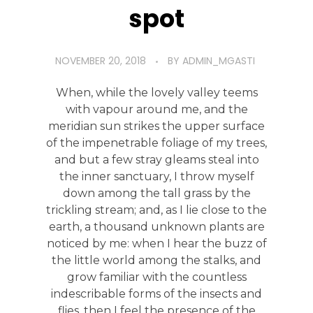
spot
NOVEMBER 20, 2018
BY
ADMIN_MGASTI
When, while the lovely valley teems
with vapour around me, and the
meridian sun strikes the upper surface
of the impenetrable foliage of my trees,
and but a few stray gleams steal into
the inner sanctuary, I throw myself
down among the tall grass by the
trickling stream; and, as I lie close to the
earth, a thousand unknown plants are
noticed by me: when I hear the buzz of
the little world among the stalks, and
grow familiar with the countless
indescribable forms of the insects and
flies, then I feel the presence of the